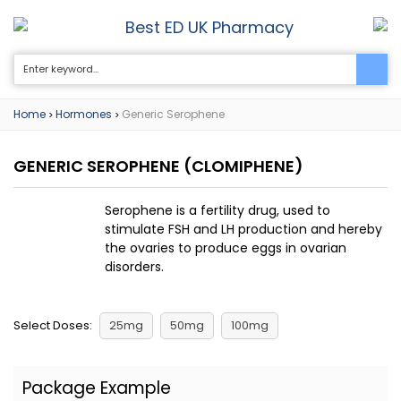
Best ED UK Pharmacy
0
Home
Hormones
Generic Serophene
>
>
GENERIC SEROPHENE
(CLOMIPHENE)
Serophene is a fertility drug, used to
stimulate FSH and LH production and hereby
the ovaries to produce eggs in ovarian
disorders.
Select Doses:
25mg
50mg
100mg
Package Example