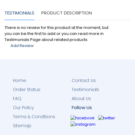
TESTIMONIALS
PRODUCT DESCRIPTION
There is no review for this product at the moment, but
you can be the first to add or you can read more in
Testimonials Page about related products.
Add Review
Home
Contact Us
Order Status
Testimonials
FAQ
About Us
Follow Us
Our Policy
Terms & Conditions
Sitemap