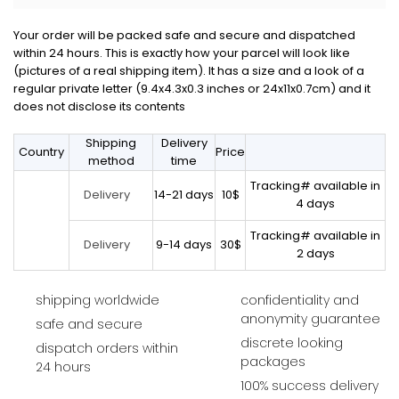
Your order will be packed safe and secure and dispatched
within 24 hours. This is exactly how your parcel will look like
(pictures of a real shipping item). It has a size and a look of a
regular private letter (9.4x4.3x0.3 inches or 24x11x0.7cm) and it
does not disclose its contents
Shipping
Delivery
Country
Price
method
time
Tracking# available in
14-21 days
10$
Delivery
4 days
Tracking# available in
9-14 days
30$
Delivery
2 days
shipping worldwide
confidentiality and
anonymity guarantee
safe and secure
discrete looking
dispatch orders within
packages
24 hours
100% success delivery