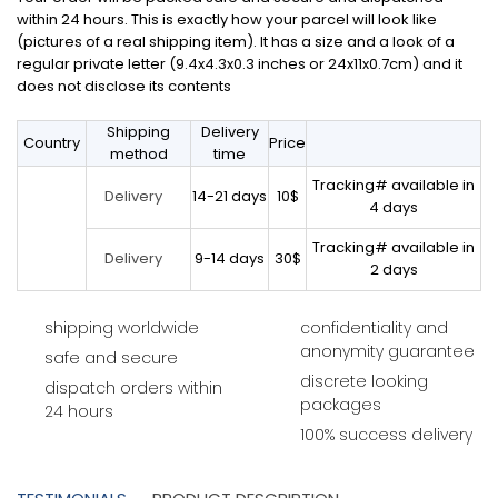
within 24 hours. This is exactly how your parcel will look like
(pictures of a real shipping item). It has a size and a look of a
regular private letter (9.4x4.3x0.3 inches or 24x11x0.7cm) and it
does not disclose its contents
Shipping
Delivery
Country
Price
method
time
Tracking# available in
14-21 days
10$
Delivery
4 days
Tracking# available in
9-14 days
30$
Delivery
2 days
shipping worldwide
confidentiality and
anonymity guarantee
safe and secure
discrete looking
dispatch orders within
packages
24 hours
100% success delivery