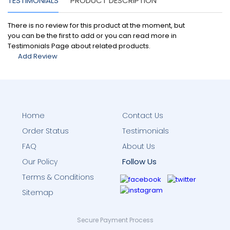
TESTIMONIALS
PRODUCT DESCRIPTION
There is no review for this product at the moment, but
you can be the first to add or you can read more in
Testimonials Page about related products.
Add Review
Home
Contact Us
Order Status
Testimonials
FAQ
About Us
Follow Us
Our Policy
Terms & Conditions
Sitemap
Secure Payment Process