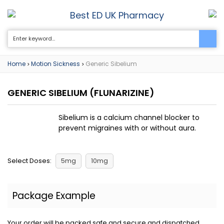
Best ED UK Pharmacy
0
Home
Motion Sickness
Generic Sibelium
>
>
GENERIC SIBELIUM
(FLUNARIZINE)
Sibelium is a calcium channel blocker to
prevent migraines with or without aura.
Select Doses:
5mg
10mg
Package Example
Your order will be packed safe and secure and dispatched