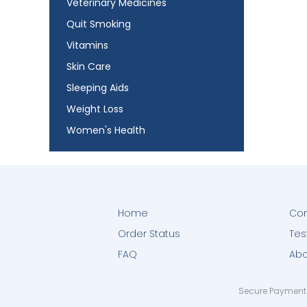
Veterinary Medicines
Quit Smoking
Vitamins
Skin Care
Sleeping Aids
Weight Loss
Women's Health
Home
Con
Order Status
Tes
FAQ
Abo
Secure Payment