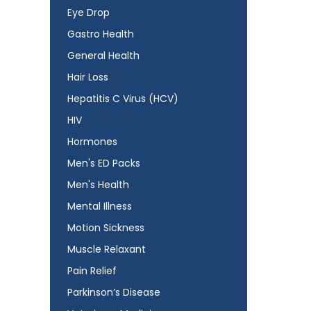
Eye Drop
Gastro Health
General Health
Hair Loss
Hepatitis C Virus (HCV)
HIV
Hormones
Men's ED Packs
Men's Health
Mental Illness
Motion Sickness
Muscle Relaxant
Pain Relief
Parkinson’s Disease