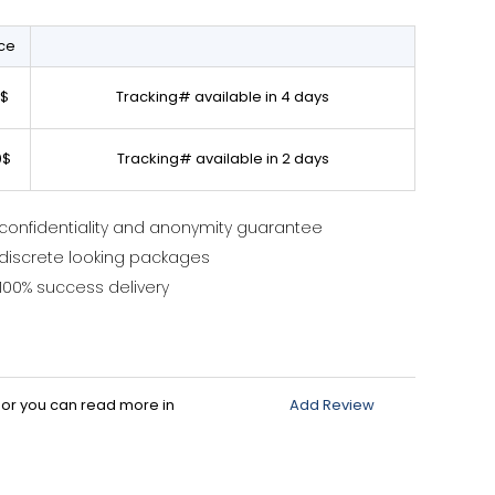
ice
0$
Tracking# available in 4 days
0$
Tracking# available in 2 days
confidentiality and anonymity guarantee
discrete looking packages
100% success delivery
d or you can read more in
Add Review