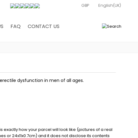
US
FAQ
CONTACT US
0
erectile dysfunction in men of all ages.
exactly how your parcel will look like (pictures of a real
ches or 24x11x0.7cm) and it does not disclose its contents