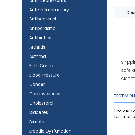
Anti-Depressants
Anti-Inflammatory
Coun
Antibacterial
Antiparasitic
Antibiotics
Arthritis
Asthma
shipp
Birth Control
safe 
Blood Pressure
dispat
Cancer
Cardiovascular
TESTIMON
Cholesterol
There is no
Diabetes
Testimonia
Diuretics
Erectile Dysfunction