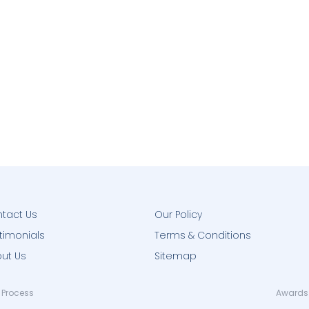
tact Us
Our Policy
timonials
Terms & Conditions
ut Us
Sitemap
 Process
Awards 