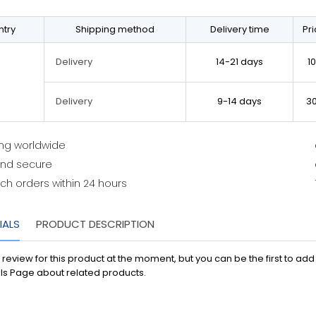
try
Shipping method
Delivery time
Pr
14-21 days
1
Delivery
9-14 days
3
Delivery
ing worldwide
and secure
ch orders within 24 hours
IALS
PRODUCT DESCRIPTION
 review for this product at the moment, but you can be the first to ad
ls Page about related products.