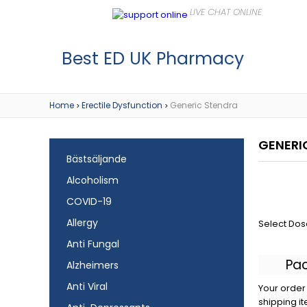
Best ED UK Pharmacy
Home
Erectile Dysfunction
Generic Stendra
>
>
GENERI
Bästsäljande
Alcoholism
COVID-19
Allergy
Select Dos
Anti Fungal
Pa
Alzheimers
Anti Viral
Your order 
shipping it