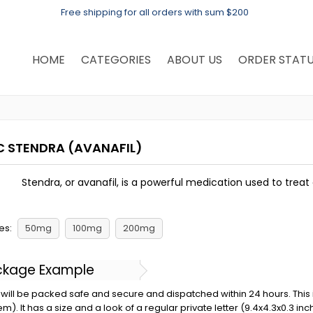
Free shipping for all orders with sum $200
HOME
CATEGORIES
ABOUT US
ORDER STAT
C STENDRA
(AVANAFIL)
Stendra, or avanafil, is a powerful medication used to treat 
es:
50mg
100mg
200mg
ckage Example
will be packed safe and secure and dispatched within 24 hours. This is 
em). It has a size and a look of a regular private letter (9.4x4.3x0.3 in