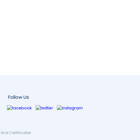
Follow Us
And Certificates