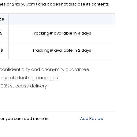
ches or 24x11x0.7cm) and it does not disclose its contents
ice
0$
Tracking# available in 4 days
0$
Tracking# available in 2 days
confidentiality and anonymity guarantee
discrete looking packages
100% success delivery
d or you can read more in
Add Review