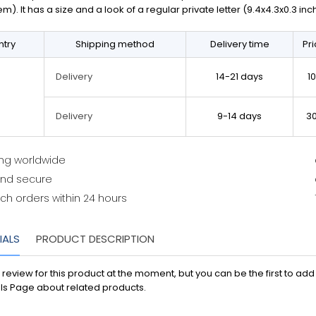
em). It has a size and a look of a regular private letter (9.4x4.3x0.3 in
try
Shipping method
Delivery time
Pr
14-21 days
1
Delivery
9-14 days
3
Delivery
ing worldwide
and secure
ch orders within 24 hours
IALS
PRODUCT DESCRIPTION
 review for this product at the moment, but you can be the first to ad
ls Page about related products.