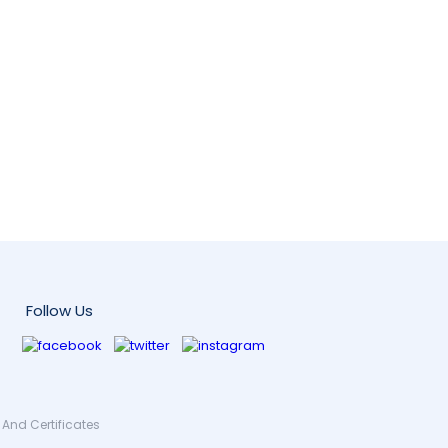
Follow Us
And Certificates