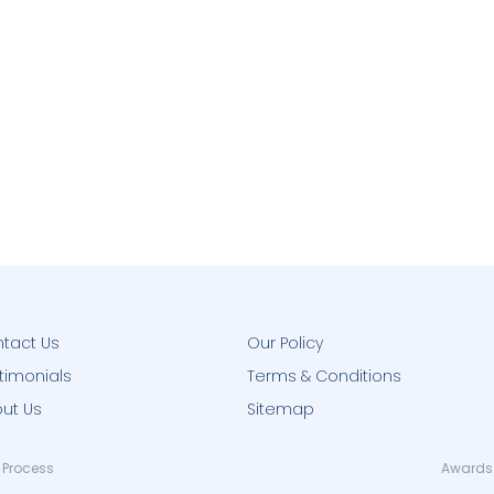
tact Us
Our Policy
timonials
Terms & Conditions
ut Us
Sitemap
 Process
Awards 