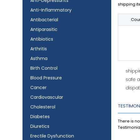
Anti-Depressants
shipping it
Anti-Inflammatory
Antibacterial
Coun
Antiparasitic
Antibiotics
Arthritis
Asthma
Birth Control
shipp
Blood Pressure
safe 
Cancer
dispat
Cardiovascular
TESTIMON
Cholesterol
Diabetes
There is no
Diuretics
Testimonia
Erectile Dysfunction