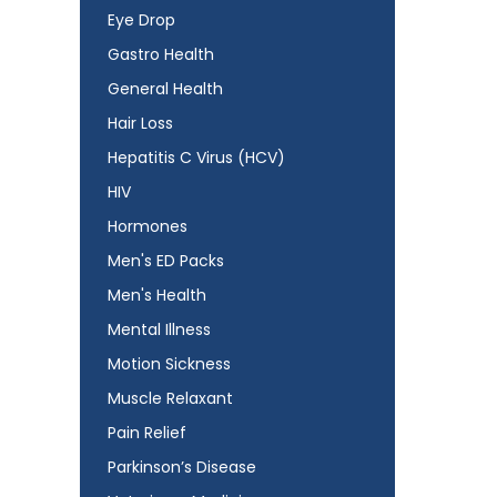
Eye Drop
Gastro Health
General Health
Hair Loss
Hepatitis C Virus (HCV)
HIV
Hormones
Men's ED Packs
Men's Health
Mental Illness
Motion Sickness
Muscle Relaxant
Pain Relief
Parkinson’s Disease