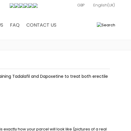
US
FAQ
CONTACT US
0
ning Tadalafil and Dapoxetine to treat both erectile
exactly how your parcel will look like (pictures of a real