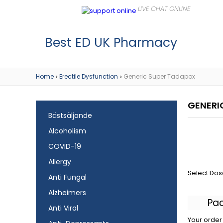
Best ED UK Pharmacy
Home
Erectile Dysfunction
Generic Super Tadapox
>
>
GENERI
Bästsäljande
Alcoholism
COVID-19
Allergy
Select Dos
Anti Fungal
Alzheimers
Pa
Anti Viral
Your order 