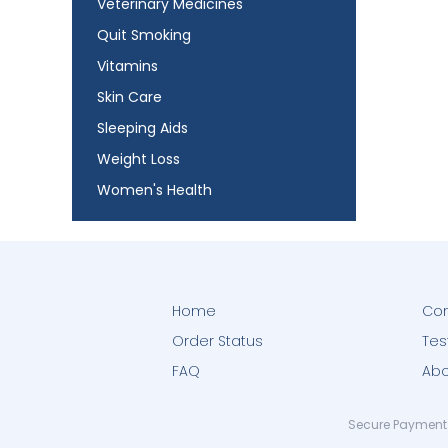
Veterinary Medicines
Quit Smoking
Vitamins
Skin Care
Sleeping Aids
Weight Loss
Women's Health
Home
Con
Order Status
Tes
FAQ
Abo
Secure Payment