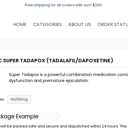
Free shipping for all orders with sum $200
HOME
CATEGORIES
ABOUT US
ORDER STAT
C SUPER TADAPOX
(TADALAFIL/DAPOXETINE)
Super Tadapox is a powerful combination medication contai
dysfunction and premature ejaculation.
es:
40/60mg
ckage Example
will be packed safe and secure and dispatched within 24 hours. This is 