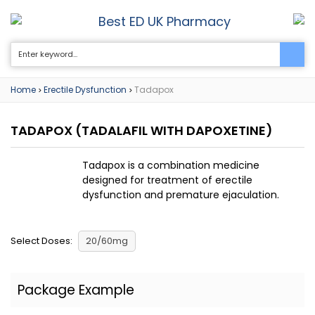
Best ED UK Pharmacy
0
Home
Erectile Dysfunction
Tadapox
>
>
TADAPOX
(TADALAFIL WITH DAPOXETINE)
Tadapox is a combination medicine
designed for treatment of erectile
dysfunction and premature ejaculation.
Select Doses:
20/60mg
Package Example