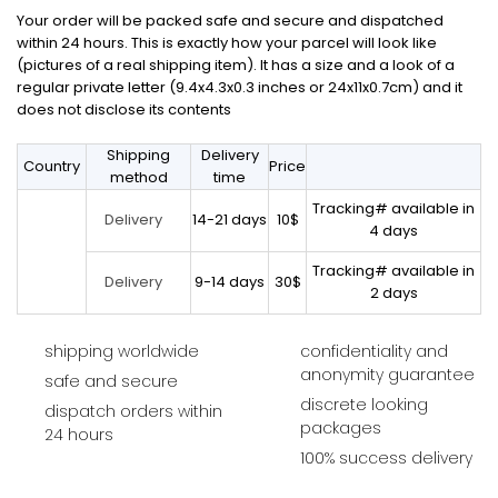
Your order will be packed safe and secure and dispatched
within 24 hours. This is exactly how your parcel will look like
(pictures of a real shipping item). It has a size and a look of a
regular private letter (9.4x4.3x0.3 inches or 24x11x0.7cm) and it
does not disclose its contents
Shipping
Delivery
Country
Price
method
time
Tracking# available in
14-21 days
10$
Delivery
4 days
Tracking# available in
9-14 days
30$
Delivery
2 days
shipping worldwide
confidentiality and
anonymity guarantee
safe and secure
discrete looking
dispatch orders within
packages
24 hours
100% success delivery