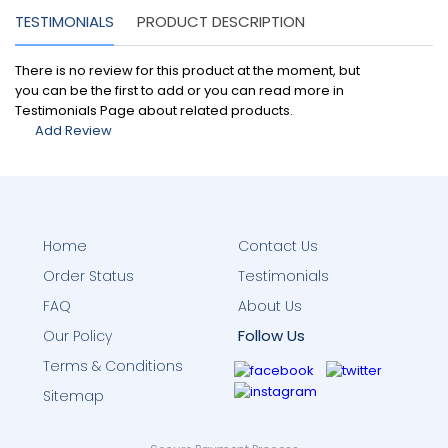
TESTIMONIALS
PRODUCT DESCRIPTION
There is no review for this product at the moment, but
you can be the first to add or you can read more in
Testimonials Page about related products.
Add Review
Home
Contact Us
Order Status
Testimonials
FAQ
About Us
Follow Us
Our Policy
Terms & Conditions
Sitemap