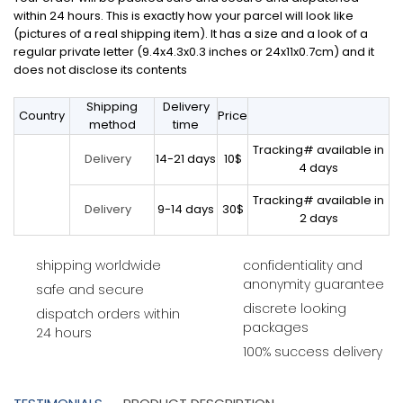
within 24 hours. This is exactly how your parcel will look like
(pictures of a real shipping item). It has a size and a look of a
regular private letter (9.4x4.3x0.3 inches or 24x11x0.7cm) and it
does not disclose its contents
Shipping
Delivery
Country
Price
method
time
Tracking# available in
14-21 days
10$
Delivery
4 days
Tracking# available in
9-14 days
30$
Delivery
2 days
shipping worldwide
confidentiality and
anonymity guarantee
safe and secure
discrete looking
dispatch orders within
packages
24 hours
100% success delivery