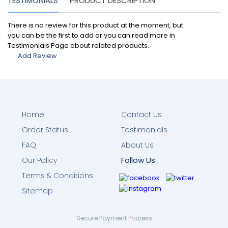
TESTIMONIALS
PRODUCT DESCRIPTION
There is no review for this product at the moment, but
you can be the first to add or you can read more in
Testimonials Page about related products.
Add Review
Home
Contact Us
Order Status
Testimonials
FAQ
About Us
Follow Us
Our Policy
Terms & Conditions
Sitemap
Secure Payment Process