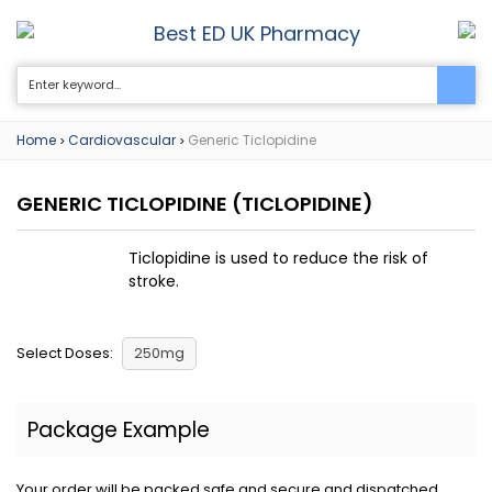
Best ED UK Pharmacy
0
Home
Cardiovascular
Generic Ticlopidine
>
>
GENERIC TICLOPIDINE
(TICLOPIDINE)
Ticlopidine is used to reduce the risk of
stroke.
Select Doses:
250mg
Package Example
Your order will be packed safe and secure and dispatched