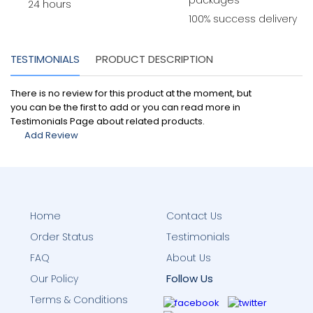
packages
24 hours
100% success delivery
TESTIMONIALS
PRODUCT DESCRIPTION
There is no review for this product at the moment, but
you can be the first to add or you can read more in
Testimonials Page about related products.
Add Review
Home
Contact Us
Order Status
Testimonials
FAQ
About Us
Follow Us
Our Policy
Terms & Conditions