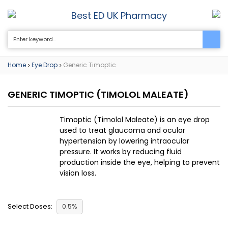
Best ED UK Pharmacy
0
Home
Eye Drop
Generic Timoptic
>
>
GENERIC TIMOPTIC
(TIMOLOL MALEATE)
Timoptic (Timolol Maleate) is an eye drop
used to treat glaucoma and ocular
hypertension by lowering intraocular
pressure. It works by reducing fluid
production inside the eye, helping to prevent
vision loss.
Select Doses:
0.5%