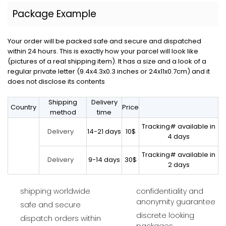
Package Example
Your order will be packed safe and secure and dispatched
within 24 hours. This is exactly how your parcel will look like
(pictures of a real shipping item). It has a size and a look of a
regular private letter (9.4x4.3x0.3 inches or 24x11x0.7cm) and it
does not disclose its contents
Shipping
Delivery
Country
Price
method
time
Tracking# available in
14-21 days
10$
Delivery
4 days
Tracking# available in
9-14 days
30$
Delivery
2 days
shipping worldwide
confidentiality and
anonymity guarantee
safe and secure
discrete looking
dispatch orders within