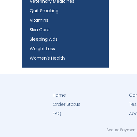
Veterinary Medicines
Quit Smoking
Vitamins
Skin Care
Sleeping Aids
Weight Loss
Women's Health
Home
Con
Order Status
Tes
FAQ
Abo
Secure Payment