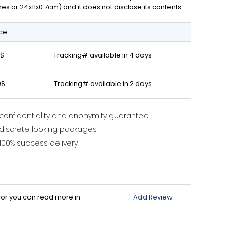
ches or 24x11x0.7cm) and it does not disclose its contents
ice
0$
Tracking# available in 4 days
0$
Tracking# available in 2 days
confidentiality and anonymity guarantee
discrete looking packages
100% success delivery
d or you can read more in
Add Review