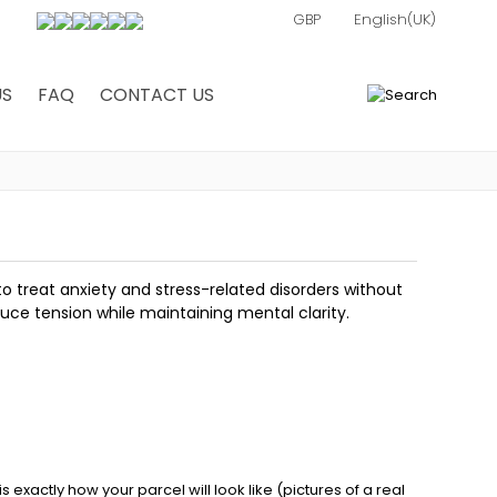
US
FAQ
CONTACT US
0
o treat anxiety and stress-related disorders without
duce tension while maintaining mental clarity.
exactly how your parcel will look like (pictures of a real