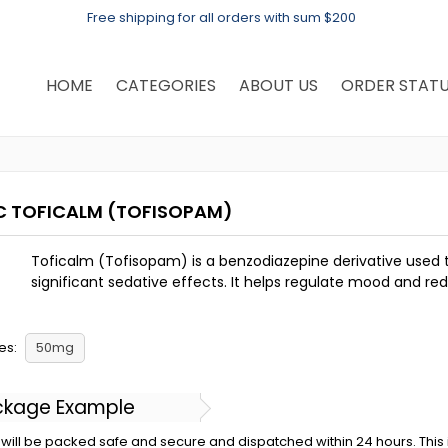
Free shipping for all orders with sum $200
HOME
CATEGORIES
ABOUT US
ORDER STAT
C TOFICALM
(TOFISOPAM)
Toficalm (Tofisopam) is a benzodiazepine derivative used t
significant sedative effects. It helps regulate mood and re
es:
50mg
ckage Example
will be packed safe and secure and dispatched within 24 hours. This is 