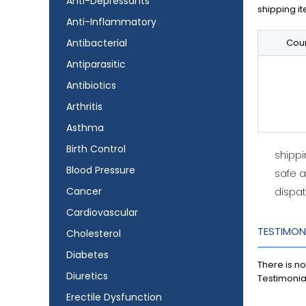
Anti-Depressants
shipping it
Anti-Inflammatory
Antibacterial
Coun
Antiparasitic
Antibiotics
Arthritis
Asthma
Birth Control
shipp
Blood Pressure
safe 
Cancer
dispat
Cardiovascular
TESTIMON
Cholesterol
Diabetes
There is no
Diuretics
Testimonia
Erectile Dysfunction