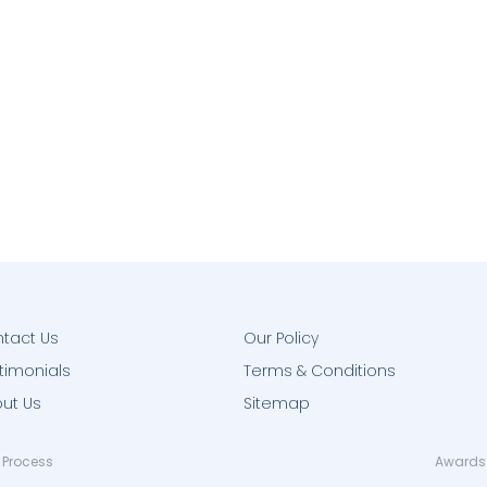
tact Us
Our Policy
timonials
Terms & Conditions
ut Us
Sitemap
 Process
Awards 