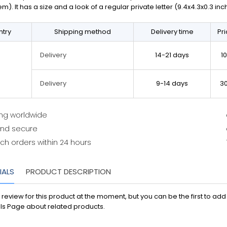
em). It has a size and a look of a regular private letter (9.4x4.3x0.3 in
try
Shipping method
Delivery time
Pr
14-21 days
1
Delivery
9-14 days
3
Delivery
ing worldwide
and secure
ch orders within 24 hours
IALS
PRODUCT DESCRIPTION
 review for this product at the moment, but you can be the first to ad
ls Page about related products.