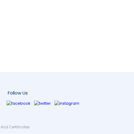
Follow Us
And Certificates