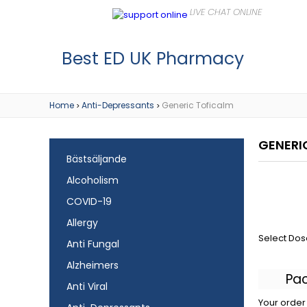
Best ED UK Pharmacy
Home
Anti-Depressants
Generic Toficalm
>
>
GENERI
Bästsäljande
Alcoholism
COVID-19
Allergy
Select Dos
Anti Fungal
Alzheimers
Pa
Anti Viral
Your order 