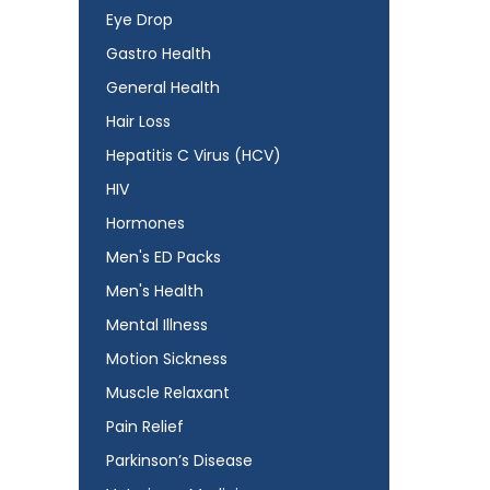
Eye Drop
Gastro Health
General Health
Hair Loss
Hepatitis C Virus (HCV)
HIV
Hormones
Men's ED Packs
Men's Health
Mental Illness
Motion Sickness
Muscle Relaxant
Pain Relief
Parkinson’s Disease