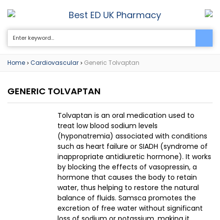
Best ED UK Pharmacy
0
Home
Cardiovascular
Generic Tolvaptan
>
>
GENERIC TOLVAPTAN
Tolvaptan is an oral medication used to
treat low blood sodium levels
(hyponatremia) associated with conditions
such as heart failure or SIADH (syndrome of
inappropriate antidiuretic hormone). It works
by blocking the effects of vasopressin, a
hormone that causes the body to retain
water, thus helping to restore the natural
balance of fluids. Samsca promotes the
excretion of free water without significant
loss of sodium or potassium, making it