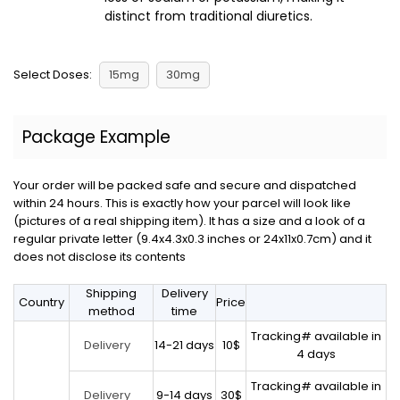
distinct from traditional diuretics.
Select Doses:
15mg
30mg
Package Example
Your order will be packed safe and secure and dispatched
within 24 hours. This is exactly how your parcel will look like
(pictures of a real shipping item). It has a size and a look of a
regular private letter (9.4x4.3x0.3 inches or 24x11x0.7cm) and it
does not disclose its contents
Shipping
Delivery
Country
Price
method
time
Tracking# available in
14-21 days
10$
Delivery
4 days
Tracking# available in
9-14 days
30$
Delivery