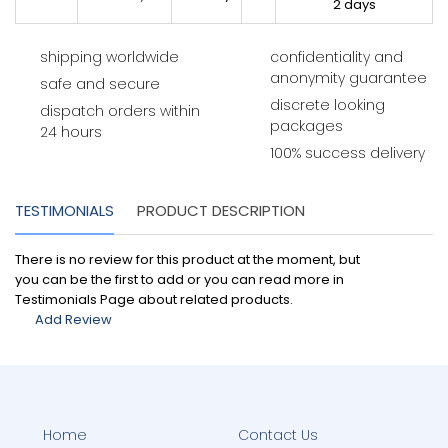
2 days
shipping worldwide
confidentiality and
anonymity guarantee
safe and secure
discrete looking
dispatch orders within
packages
24 hours
100% success delivery
TESTIMONIALS
PRODUCT DESCRIPTION
There is no review for this product at the moment, but
you can be the first to add or you can read more in
Testimonials Page about related products.
Add Review
Home
Contact Us