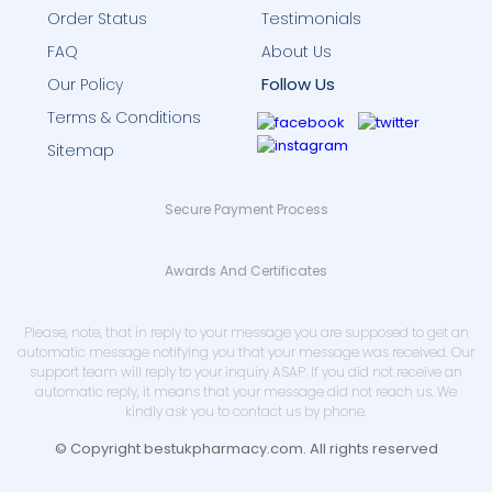
Order Status
Testimonials
FAQ
About Us
Follow Us
Our Policy
Terms & Conditions
Sitemap
Secure Payment Process
Awards And Certificates
Please, note, that in reply to your message you are supposed to get an
automatic message notifying you that your message was received. Our
support team will reply to your inquiry ASAP. If you did not receive an
automatic reply, it means that your message did not reach us. We
kindly ask you to contact us by phone.
© Copyright bestukpharmacy.com. All rights reserved