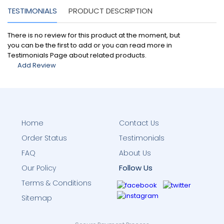
TESTIMONIALS
PRODUCT DESCRIPTION
There is no review for this product at the moment, but
you can be the first to add or you can read more in
Testimonials Page about related products.
Add Review
Home
Contact Us
Order Status
Testimonials
FAQ
About Us
Follow Us
Our Policy
Terms & Conditions
Sitemap