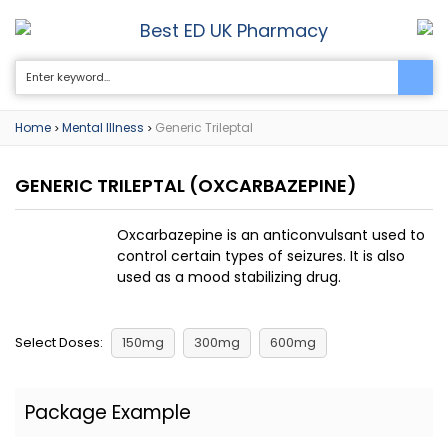
Best ED UK Pharmacy
0
Home
Mental Illness
Generic Trileptal
>
>
GENERIC TRILEPTAL
(OXCARBAZEPINE)
Oxcarbazepine is an anticonvulsant used to
control certain types of seizures. It is also
used as a mood stabilizing drug.
Select Doses:
150mg
300mg
600mg
Package Example