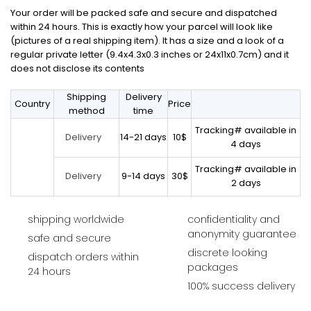
Your order will be packed safe and secure and dispatched
within 24 hours. This is exactly how your parcel will look like
(pictures of a real shipping item). It has a size and a look of a
regular private letter (9.4x4.3x0.3 inches or 24x11x0.7cm) and it
does not disclose its contents
Shipping
Delivery
Country
Price
method
time
Tracking# available in
14-21 days
10$
Delivery
4 days
Tracking# available in
9-14 days
30$
Delivery
2 days
shipping worldwide
confidentiality and
anonymity guarantee
safe and secure
discrete looking
dispatch orders within
packages
24 hours
100% success delivery