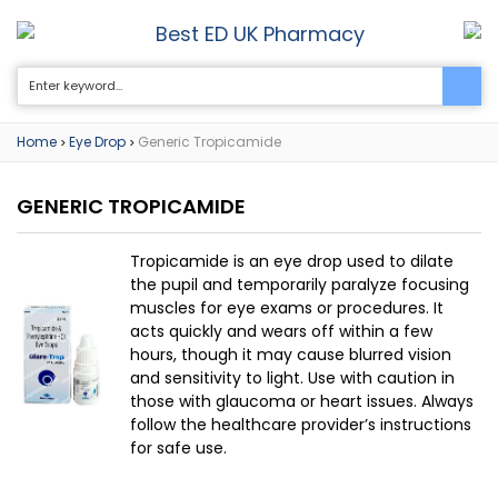
Best ED UK Pharmacy
0
Home
Eye Drop
Generic Tropicamide
>
>
GENERIC TROPICAMIDE
Tropicamide is an eye drop used to dilate
the pupil and temporarily paralyze focusing
muscles for eye exams or procedures. It
acts quickly and wears off within a few
hours, though it may cause blurred vision
and sensitivity to light. Use with caution in
those with glaucoma or heart issues. Always
follow the healthcare provider’s instructions
for safe use.