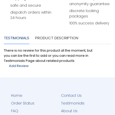
anonymity guarantee
safe and secure
discrete looking
dispatch orders within
packages
24 hours
100% success delivery
TESTIMONIALS
PRODUCT DESCRIPTION
There is no review for this product at the moment, but
you can be the first to add or you can read more in
Testimonials Page about related products.
Add Review
Home
Contact Us
Order Status
Testimonials
FAQ
About Us