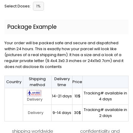
Select Doses:
1%
Package Example
Your order will be packed safe and secure and dispatched
within 24 hours. This is exactly how your parcel will look like
(pictures of a real shipping item). It has a size and a look of a
regular private letter (9.4x4.3x0.3 inches or 24x11x0.7cm) and it
does not disclose its contents
Shipping
Delivery
Country
Price
method
time
Tracking# available in
14-21 days
10$
4 days
Delivery
Tracking# available in
9-14 days
30$
Delivery
2 days
shipping worldwide
confidentiality and