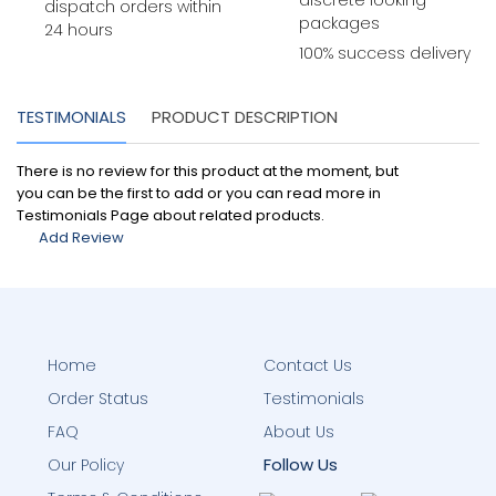
discrete looking
dispatch orders within
packages
24 hours
100% success delivery
TESTIMONIALS
PRODUCT DESCRIPTION
There is no review for this product at the moment, but
you can be the first to add or you can read more in
Testimonials Page about related products.
Add Review
Home
Contact Us
Order Status
Testimonials
FAQ
About Us
Follow Us
Our Policy