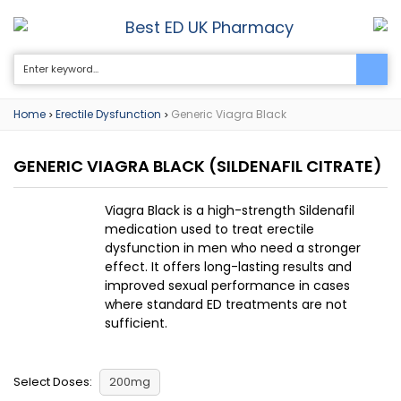
Best ED UK Pharmacy
0
Home
Erectile Dysfunction
Generic Viagra Black
>
>
GENERIC VIAGRA BLACK
(SILDENAFIL CITRATE)
Viagra Black is a high-strength Sildenafil
medication used to treat erectile
dysfunction in men who need a stronger
effect. It offers long-lasting results and
improved sexual performance in cases
where standard ED treatments are not
sufficient.
Select Doses:
200mg