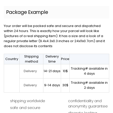
Package Example
Your order will be packed safe and secure and dispatched
within 24 hours. This is exactly how your parcel will look like
(pictures of a real shipping item). It has a size and a look of a
regular private letter (9.4x4.3x0.3 inches or 24x11x0.7cm) and it
does not disclose its contents
Shipping
Delivery
Country
Price
method
time
Tracking# available in
14-21 days
10$
Delivery
4 days
Tracking# available in
9-14 days
30$
Delivery
2 days
shipping worldwide
confidentiality and
anonymity guarantee
safe and secure