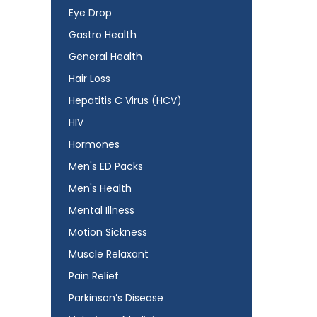
Eye Drop
Gastro Health
General Health
Hair Loss
Hepatitis C Virus (HCV)
HIV
Hormones
Men's ED Packs
Men's Health
Mental Illness
Motion Sickness
Muscle Relaxant
Pain Relief
Parkinson’s Disease