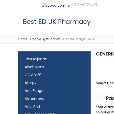
Best ED UK Pharmacy
Home
Erectile Dysfunction
Generic Viagra Jelly
>
>
GENERI
Bästsäljande
Alcoholism
COVID-19
Allergy
Select Dos
Anti Fungal
Pa
Alzheimers
Anti Viral
Your order 
shipping it