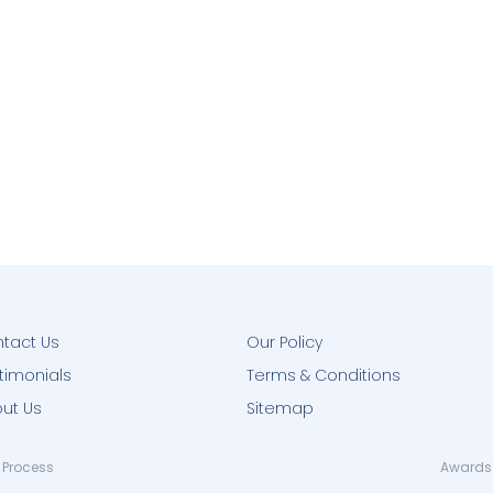
tact Us
Our Policy
timonials
Terms & Conditions
ut Us
Sitemap
 Process
Awards 