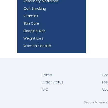
Veterinary Medicines
Quit Smoking
Vitamins
Skin Care
Sleeping Aids
Weight Loss
Women's Health
Home
Con
Order Status
Tes
FAQ
Abo
Secure Payment