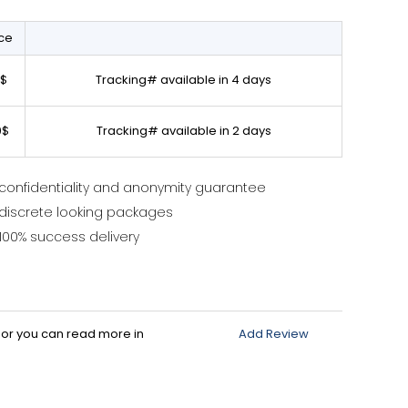
ice
0$
Tracking# available in 4 days
0$
Tracking# available in 2 days
confidentiality and anonymity guarantee
discrete looking packages
100% success delivery
d or you can read more in
Add Review