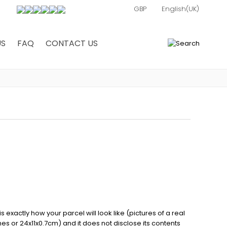
US
FAQ
CONTACT US
0
exactly how your parcel will look like (pictures of a real
ches or 24x11x0.7cm) and it does not disclose its contents