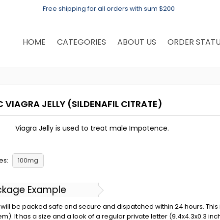
Free shipping for all orders with sum $200
HOME
CATEGORIES
ABOUT US
ORDER STAT
C VIAGRA JELLY
(SILDENAFIL CITRATE)
Viagra Jelly is used to treat male Impotence.
es:
100mg
ckage Example
will be packed safe and secure and dispatched within 24 hours. This is 
em). It has a size and a look of a regular private letter (9.4x4.3x0.3 in