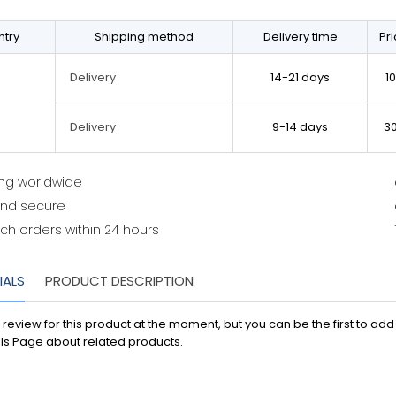
try
Shipping method
Delivery time
Pr
14-21 days
1
Delivery
9-14 days
3
Delivery
ing worldwide
and secure
ch orders within 24 hours
IALS
PRODUCT DESCRIPTION
 review for this product at the moment, but you can be the first to ad
ls Page about related products.