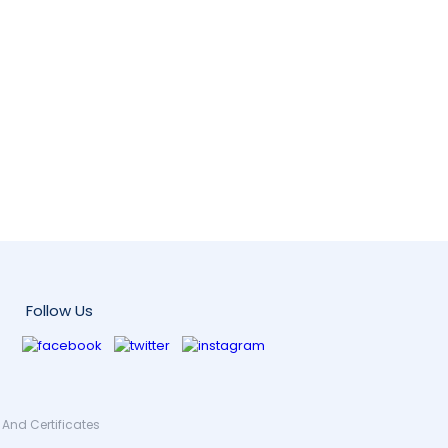
Follow Us
And Certificates