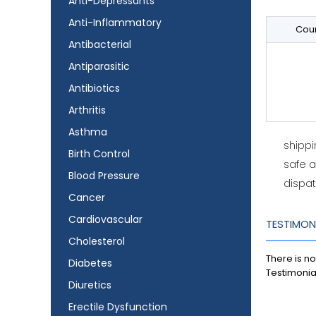
Anti-Depressants
Anti-Inflammatory
Coun
Antibacterial
Antiparasitic
Antibiotics
Arthritis
Asthma
shipp
Birth Control
safe 
Blood Pressure
dispat
Cancer
Cardiovascular
TESTIMON
Cholesterol
There is no
Diabetes
Testimonia
Diuretics
Erectile Dysfunction