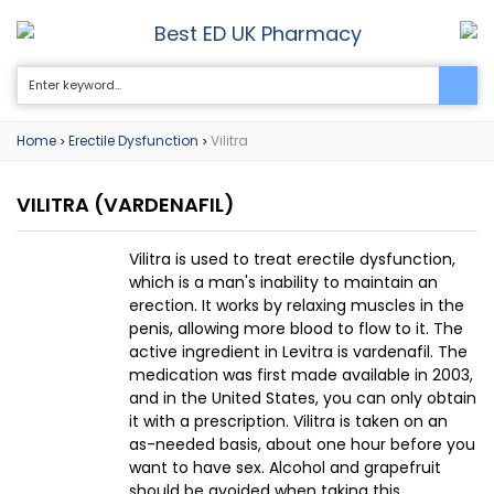
Best ED UK Pharmacy
0
Home
Erectile Dysfunction
Vilitra
>
>
VILITRA
(VARDENAFIL)
Vilitra is used to treat erectile dysfunction,
which is a man's inability to maintain an
erection. It works by relaxing muscles in the
penis, allowing more blood to flow to it. The
active ingredient in Levitra is vardenafil. The
medication was first made available in 2003,
and in the United States, you can only obtain
it with a prescription. Vilitra is taken on an
as-needed basis, about one hour before you
want to have sex. Alcohol and grapefruit
should be avoided when taking this