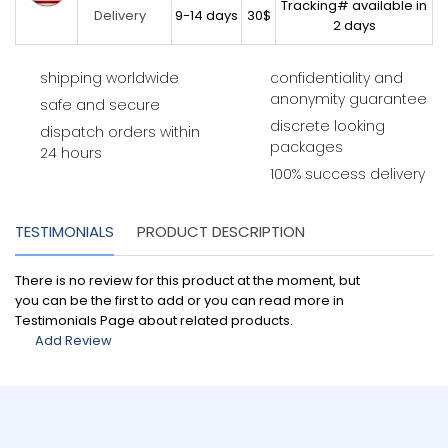
Tracking# available in
9-14 days
30$
Delivery
2 days
shipping worldwide
confidentiality and
anonymity guarantee
safe and secure
discrete looking
dispatch orders within
packages
24 hours
100% success delivery
TESTIMONIALS
PRODUCT DESCRIPTION
There is no review for this product at the moment, but
you can be the first to add or you can read more in
Testimonials Page about related products.
Add Review