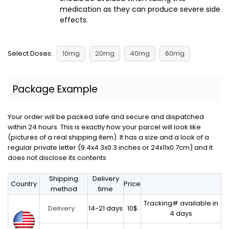
medication as they can produce severe side
effects.
Select Doses:
10mg
20mg
40mg
60mg
Package Example
Your order will be packed safe and secure and dispatched
within 24 hours. This is exactly how your parcel will look like
(pictures of a real shipping item). It has a size and a look of a
regular private letter (9.4x4.3x0.3 inches or 24x11x0.7cm) and it
does not disclose its contents
Shipping
Delivery
Country
Price
method
time
Tracking# available in
14-21 days
10$
Delivery
4 days