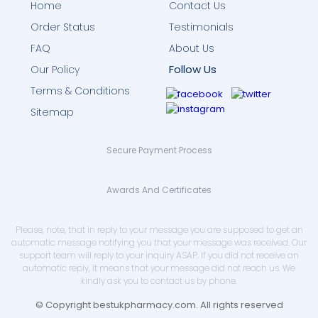
Home
Contact Us
Order Status
Testimonials
FAQ
About Us
Follow Us
Our Policy
Terms & Conditions
Sitemap
Secure Payment Process
Awards And Certificates
Please, note, that in reply to your message you are supposed to get an
automatic message notifying you that your message was received. Our
support team will reply to your inquiry ASAP. If you did not receive an
automatic reply, it means that your message did not reach us. We
kindly ask you to contact us by phone.
© Copyright bestukpharmacy.com. All rights reserved